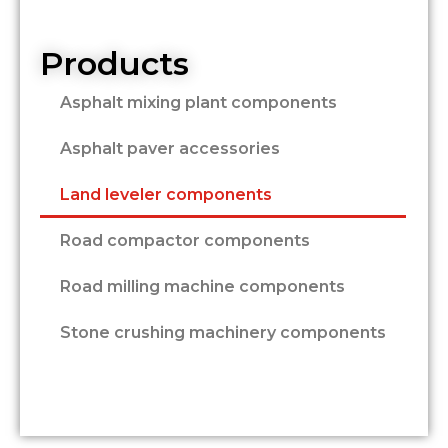
Products
Asphalt mixing plant components
Asphalt paver accessories
Land leveler components
Road compactor components
Road milling machine components
Stone crushing machinery components