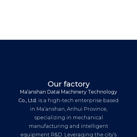
Our factory
Ma’anshan Datai Machinery Technology
Co., Ltd.
is a high-tech enterprise based
in Ma’anshan, Anhui Province,
specializing in mechanical
manufacturing and intelligent
equipment R&D. Leveraging the city’s