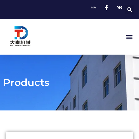
Products