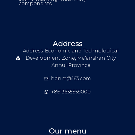
components
Address
Address: Economic and Technological
Development Zone, Ma'anshan City,
Anhui Province
hdnm@163.com
+8613635559000
Our menu