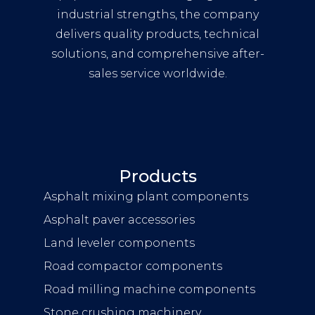
industrial strengths, the company
delivers quality products, technical
solutions, and comprehensive after-
sales service worldwide.
Products
Asphalt mixing plant components
Asphalt paver accessories
Land leveler components
Road compactor components
Road milling machine components
Stone crushing machinery