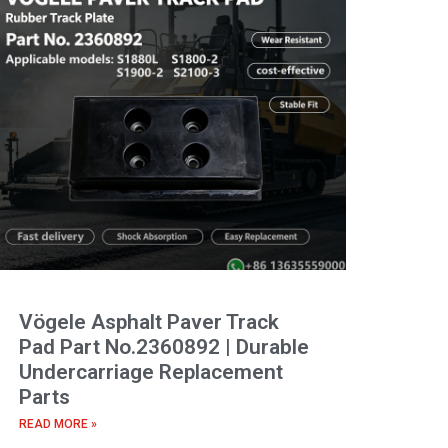
Vögele Asphalt Paver Track
Pad Part No.2360892 | Durable
Undercarriage Replacement
Parts
READ MORE »