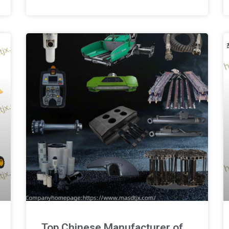
Top Chinese Manufacturer of