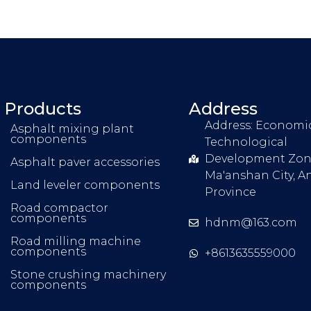
Products
Address
Address: Economi
Asphalt mixing plant
components
Technological
Development Zon
Asphalt paver accessories
Ma'anshan City, A
Land leveler components
Province
Road compactor
components
hdnm@163.com
Road milling machine
components
+8613635559000
Stone crushing machinery
components