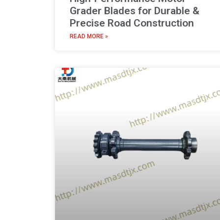
Grader Blades for Durable &
Precise Road Construction
READ MORE »