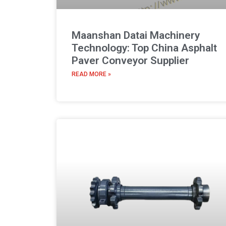
Maanshan Datai Machinery
Technology: Top China Asphalt
Paver Conveyor Supplier
READ MORE »