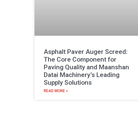
Asphalt Paver Auger Screed:
The Core Component for
Paving Quality and Maanshan
Datai Machinery’s Leading
Supply Solutions
READ MORE »