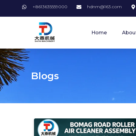
+8613635559000
hdnm@163.com
Home
Abou
Blogs