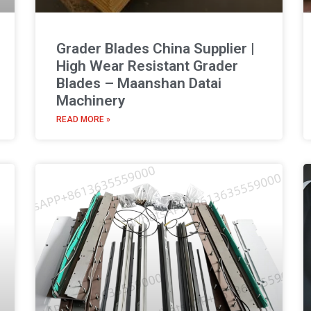
Grader Blades China Supplier |
High Wear Resistant Grader
Blades – Maanshan Datai
Machinery
READ MORE »