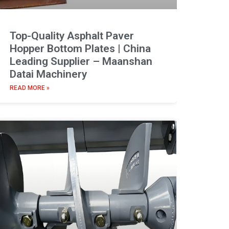
Top-Quality Asphalt Paver
Hopper Bottom Plates | China
Leading Supplier – Maanshan
Datai Machinery
READ MORE »