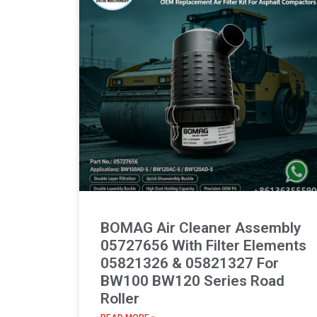
BOMAG Air Cleaner Assembly
05727656 With Filter Elements
05821326 & 05821327 For
BW100 BW120 Series Road
Roller