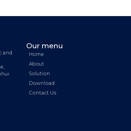
Our menu
c and
Home
About
e,
Solution
nhui
Download
Contact Us