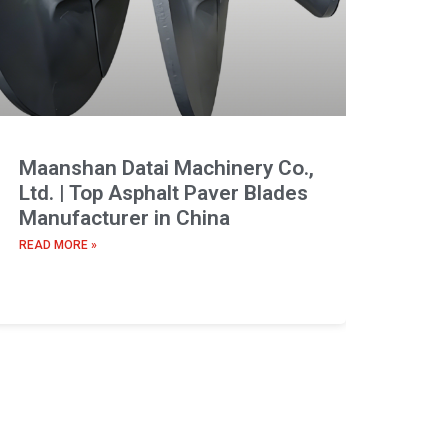
Maanshan Datai Machinery Co.,
Ltd. | Top Asphalt Paver Blades
Manufacturer in China
READ MORE »