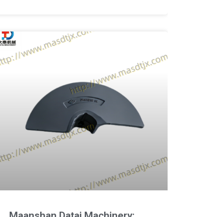
Maanshan Datai Machinery: