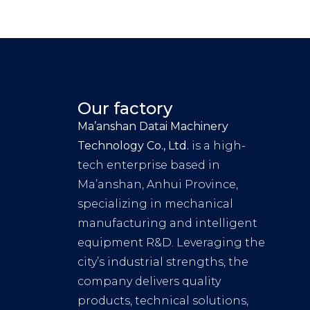
Our factory
Ma’anshan Datai Machinery
Technology Co., Ltd.
is a high-
tech enterprise based in
Ma’anshan, Anhui Province,
specializing in mechanical
manufacturing and intelligent
equipment R&D. Leveraging the
city’s industrial strengths, the
company delivers quality
products, technical solutions,