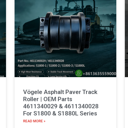
Vögele Asphalt Paver Track
Roller | OEM Parts
4611340029 & 4611340028
For S1800 & S1880L Series
READ MORE »