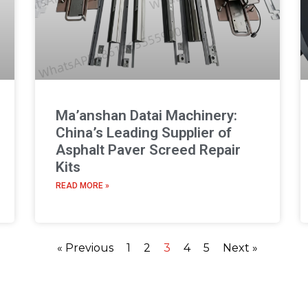
Ma’anshan Datai Machinery:
China’s Leading Supplier of
Asphalt Paver Screed Repair
Kits
READ MORE »
« Previous
1
2
3
4
5
Next »