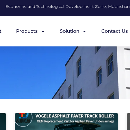
Economic and Technological Development Zone, Ma'anshan 
t
Products
Solution
Contact Us