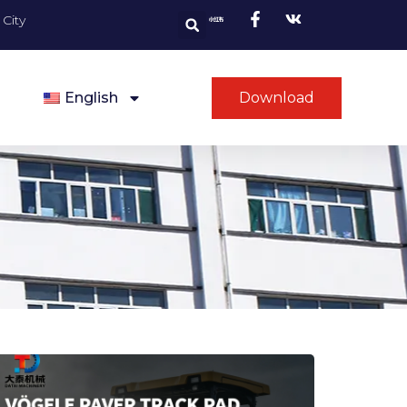
City
English
Download