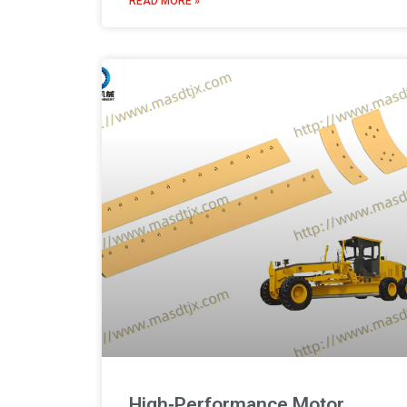
READ MORE »
High‑Performance Motor