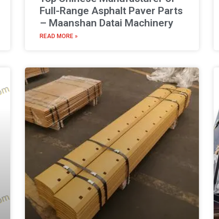
Full-Range Asphalt Paver Parts
– Maanshan Datai Machinery
READ MORE »