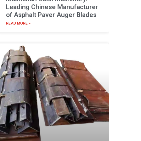
Leading Chinese Manufacturer
of Asphalt Paver Auger Blades
READ MORE »